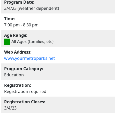
Program Date:
3/4/23 (weather dependent)
Time:
7:00 pm - 8:30 pm
Age Range:
All Ages (families, etc)
Web Address:
www.yourmetroparks.net
Program Category:
Education
Registration:
Registration required
Registration Closes:
3/4/23