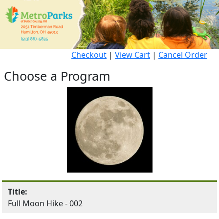
Checkout
|
View Cart
|
Cancel Order
Choose a Program
Title:
Full Moon Hike - 002