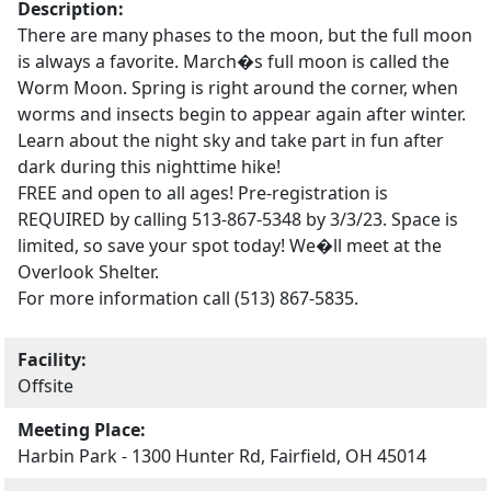
Description:
There are many phases to the moon, but the full moon
is always a favorite. March�s full moon is called the
Worm Moon. Spring is right around the corner, when
worms and insects begin to appear again after winter.
Learn about the night sky and take part in fun after
dark during this nighttime hike!
FREE and open to all ages! Pre-registration is
REQUIRED by calling 513-867-5348 by 3/3/23. Space is
limited, so save your spot today! We�ll meet at the
Overlook Shelter.
For more information call (513) 867-5835.
Facility:
Offsite
Meeting Place:
Harbin Park - 1300 Hunter Rd, Fairfield, OH 45014