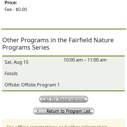
Price:
Fee - $0.00
Other Programs in the Fairfield Nature
Programs Series
10:00 am – 11:00 am
Sat, Aug 15
Fossils
Offsite: Offsite Program 1