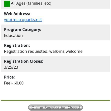
All Ages (families, etc)
Web Address:
yourmetroparks.net
Program Category:
Education
Registration:
Registration requested, walk-ins welcome
Registration Closes:
3/25/23
Price:
Fee - $0.00