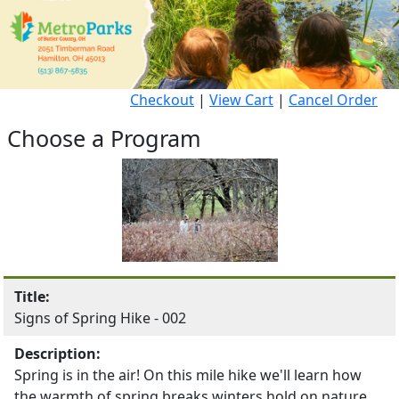
Checkout
|
View Cart
|
Cancel Order
Choose a Program
Title:
Signs of Spring Hike - 002
Description:
Spring is in the air! On this mile hike we'll learn how
the warmth of spring breaks winters hold on nature