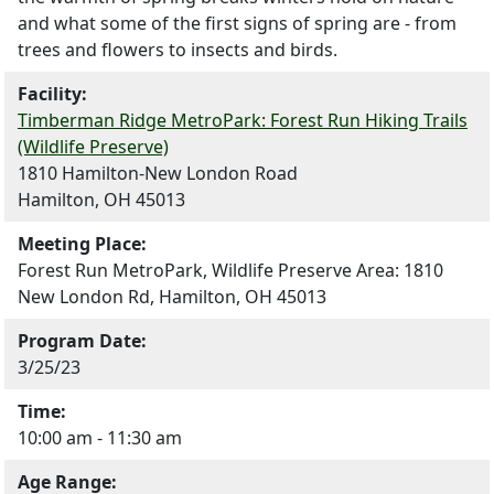
and what some of the first signs of spring are - from
trees and flowers to insects and birds.
Facility:
Timberman Ridge MetroPark: Forest Run Hiking Trails
(Wildlife Preserve)
1810 Hamilton-New London Road
Hamilton, OH 45013
Meeting Place:
Forest Run MetroPark, Wildlife Preserve Area: 1810
New London Rd, Hamilton, OH 45013
Program Date:
3/25/23
Time:
10:00 am - 11:30 am
Age Range: