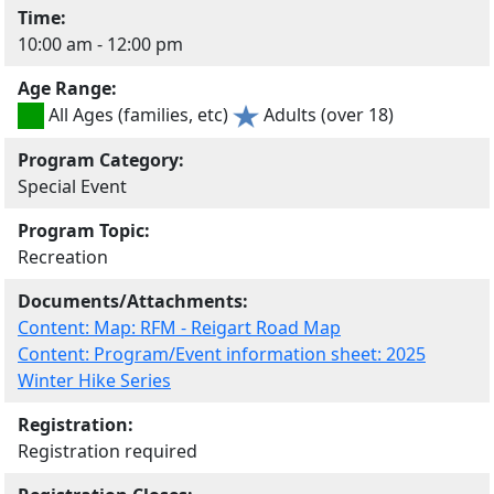
Time:
10:00 am - 12:00 pm
Age Range:
All Ages (families, etc)
Adults (over 18)
Program Category:
Special Event
Program Topic:
Recreation
Documents/Attachments:
Content: Map: RFM - Reigart Road Map
Content: Program/Event information sheet: 2025
Winter Hike Series
Registration:
Registration required