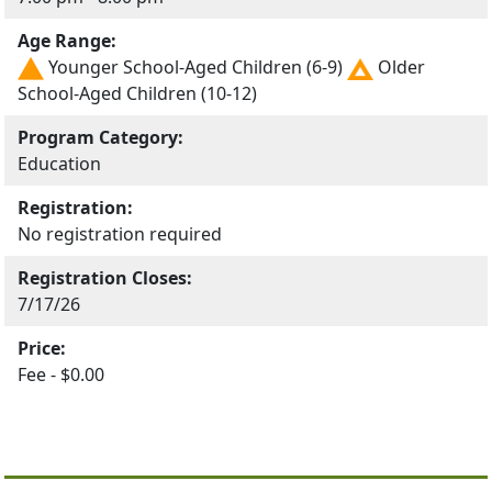
Age Range:
Younger School-Aged Children (6-9)
Older
School-Aged Children (10-12)
Program Category:
Education
Registration:
No registration required
Registration Closes:
7/17/26
Price:
Fee - $0.00