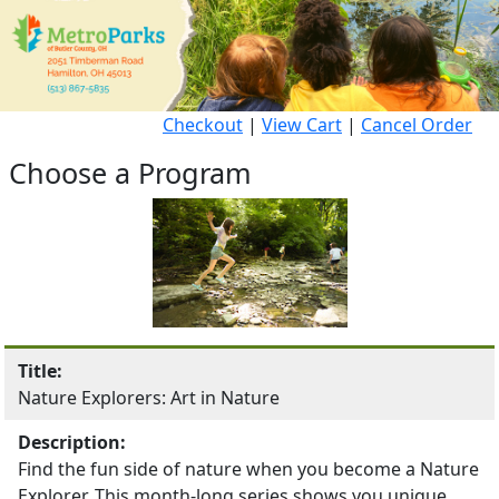
Checkout
|
View Cart
|
Cancel Order
Choose a Program
Title:
Nature Explorers: Art in Nature
Description:
Find the fun side of nature when you become a Nature
Explorer. This month-long series shows you unique