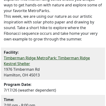
ways to get hands-on with nature and explore some of
your favorite MetroParks.
This week, we are using our nature as our artistic
inspiration with solar photo paper and drawing by
sound. Take a short hike to explore where the
Fibonacci sequence occurs and take home your very
own example to grow through the summer.
Facility:
Timberman Ridge MetroPark: Timberman Ridge
Kestrel Shelter
1976 Timberman Rd
Hamilton, OH 45013
Program Date:
7/17/26 (weather dependent)
Time:
7:00 pm - 8:00 pm