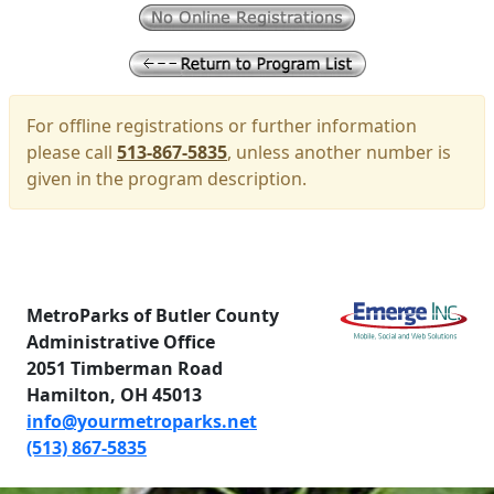
For offline registrations or further information
please call
513-867-5835
, unless another number is
given in the program description.
MetroParks of Butler County
Administrative Office
2051 Timberman Road
Hamilton, OH 45013
info@yourmetroparks.net
(513) 867-5835