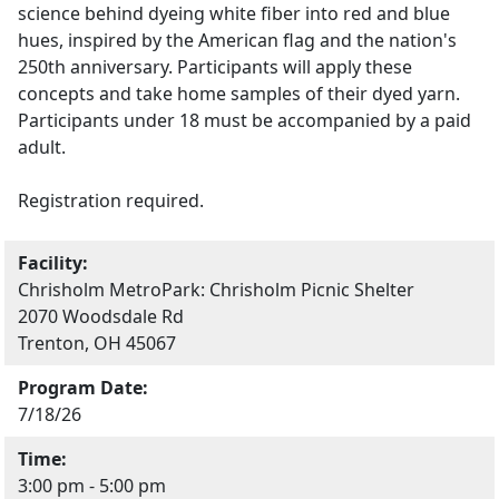
science behind dyeing white fiber into red and blue
hues, inspired by the American flag and the nation's
250th anniversary. Participants will apply these
concepts and take home samples of their dyed yarn.
Participants under 18 must be accompanied by a paid
adult.
Registration required.
Facility:
Chrisholm MetroPark: Chrisholm Picnic Shelter
2070 Woodsdale Rd
Trenton, OH 45067
Program Date:
7/18/26
Time:
3:00 pm - 5:00 pm