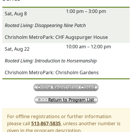
1:00 pm – 3:00 pm
Sat, Aug 8
Rooted Living: Disappearing Nine Patch
Chrisholm MetroPark: CHF Augspurger House
10:00 am – 12:00 pm
Sat, Aug 22
Rooted Living: Introduction to Horsemanship
Chrisholm MetroPark: Chrisholm Gardens
For offline registrations or further information
please call
513-867-5835
, unless another number is
given in the program description.