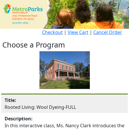
Checkout
|
View Cart
|
Cancel Order
Choose a Program
Title:
Rooted Living: Wool Dyeing-FULL
Description:
In this interactive class, Ms. Nancy Clark introduces the