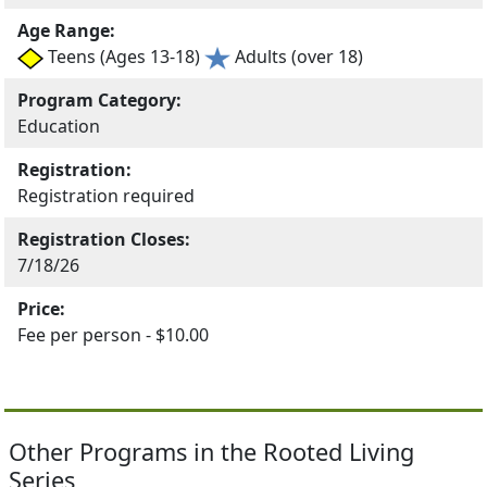
Age Range:
Teens (Ages 13-18)
Adults (over 18)
Program Category:
Education
Registration:
Registration required
Registration Closes:
7/18/26
Price:
Fee per person - $10.00
Other Programs in the Rooted Living
Series